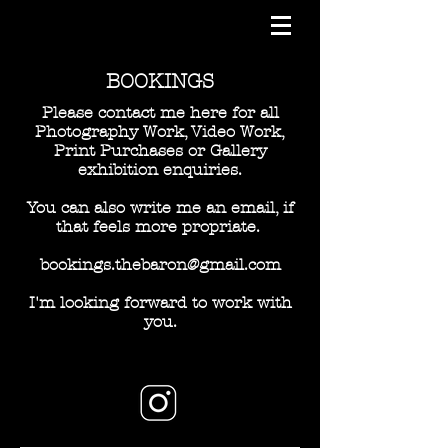
BOOKINGS
Please contact me here for all
Photography Work, Video Work,
Print Purchases or Gallery
exhibition enquiries.
You can also write me an email, if
that feels more propriate.
bookings.thebaron@gmail.com
I'm looking forward to work with
you.