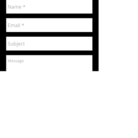
Send
All photos and videos on this site are taken and created by The Baron and has a copyright. All people
©
who create unathorised copies will be prosecuted under copyright law.